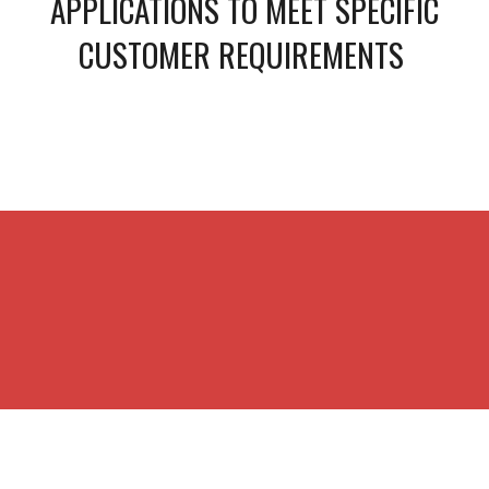
APPLICATIONS TO MEET SPECIFIC
CUSTOMER REQUIREMENTS