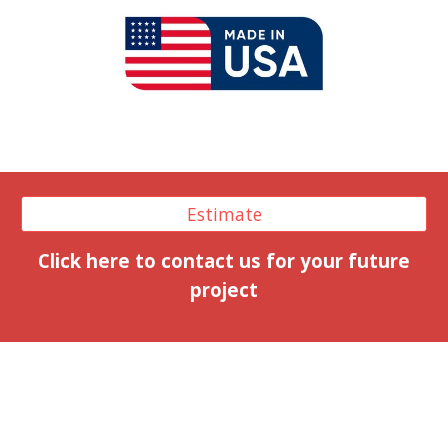
Estimate
Click here to contact us for your future
project