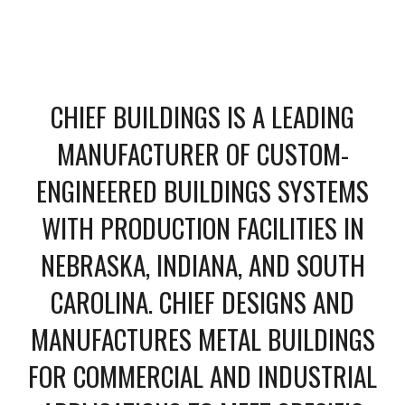
CHIEF BUILDINGS IS A LEADING
MANUFACTURER OF CUSTOM-
ENGINEERED BUILDINGS SYSTEMS
WITH PRODUCTION FACILITIES IN
NEBRASKA, INDIANA, AND SOUTH
CAROLINA. CHIEF DESIGNS AND
MANUFACTURES METAL BUILDINGS
FOR COMMERCIAL AND INDUSTRIAL