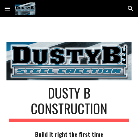
Skip to main content
Skip to navigation
DUSTY B
CONSTRUCTION
Build it right the first time