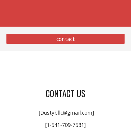
contact
CONTACT US
[Dustybllc@gmail.com]
[1-541-709-7531]