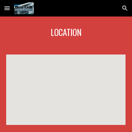
Skip to main content
Skip to navigation
LOCATION