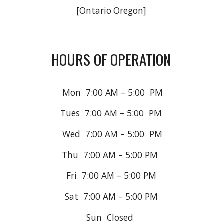
[Ontario Oregon]
HOURS OF OPERATION
Mon 7
:
0
0
A
M –
5
:00
P
M
Tues 7
:
0
0
A
M –
5
:00
P
M
Wed 7:00 AM – 5:00 PM
Thu 7:00 AM – 5:00 PM
Fri 7:00 AM – 5:00 PM
Sat 7:00 AM – 5:00 PM
Sun Closed